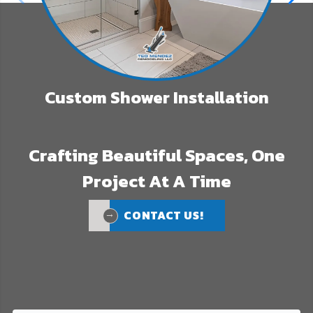
Custom Shower Installation
Crafting Beautiful Spaces, One
Project At A Time
CONTACT US!
CONTACT US!