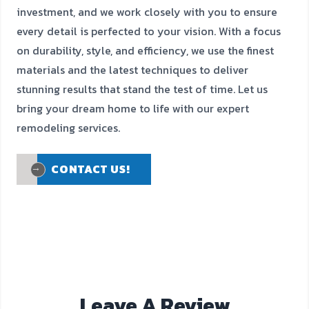
investment, and we work closely with you to ensure
every detail is perfected to your vision. With a focus
on durability, style, and efficiency, we use the finest
materials and the latest techniques to deliver
stunning results that stand the test of time. Let us
bring your dream home to life with our expert
remodeling services.
CONTACT US!
CONTACT US!
Leave A Review