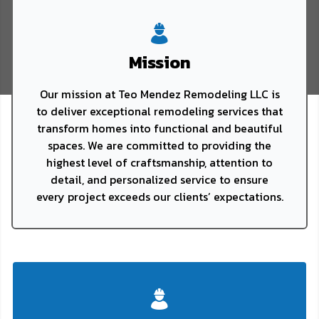
Mission
Our mission at Teo Mendez Remodeling LLC is
to deliver exceptional remodeling services that
transform homes into functional and beautiful
spaces. We are committed to providing the
highest level of craftsmanship, attention to
detail, and personalized service to ensure
every project exceeds our clients’ expectations.