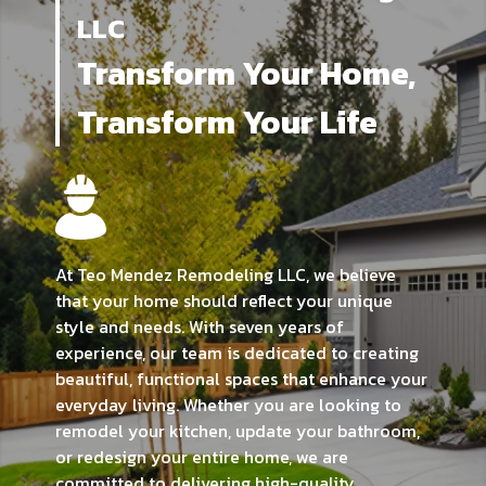
LLC
Transform Your Home,
Transform Your Life
At Teo Mendez Remodeling LLC, we believe
that your home should reflect your unique
style and needs. With seven years of
experience, our team is dedicated to creating
beautiful, functional spaces that enhance your
everyday living. Whether you are looking to
remodel your kitchen, update your bathroom,
or redesign your entire home, we are
committed to delivering high-quality