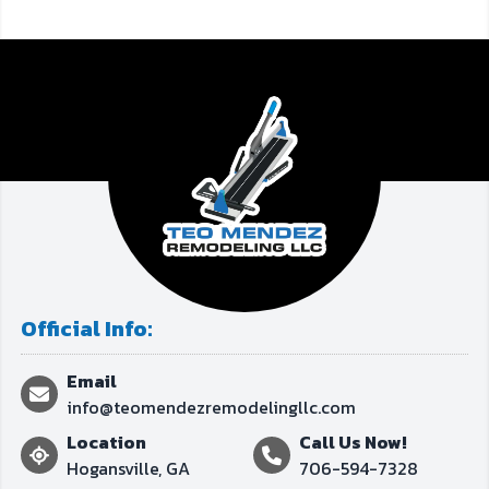
Official Info:
Email
info@teomendezremodelingllc.com
Location
Call Us Now!
Hogansville, GA
706-594-7328