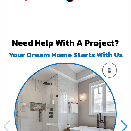
Need Help With A Project?
Your Dream Home Starts With Us