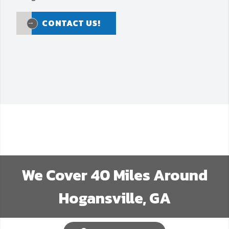
CONTACT US!
CONTACT US!
We Cover
40
Miles Around
Hogansville, GA