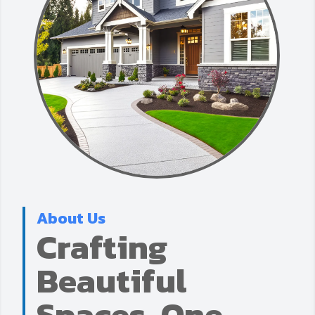
About Us
Crafting
Beautiful
Spaces, One