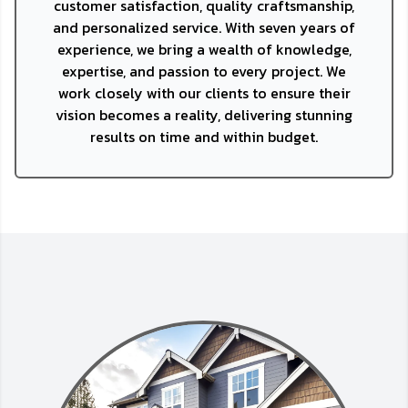
customer satisfaction, quality craftsmanship,
and personalized service. With seven years of
experience, we bring a wealth of knowledge,
expertise, and passion to every project. We
work closely with our clients to ensure their
vision becomes a reality, delivering stunning
results on time and within budget.