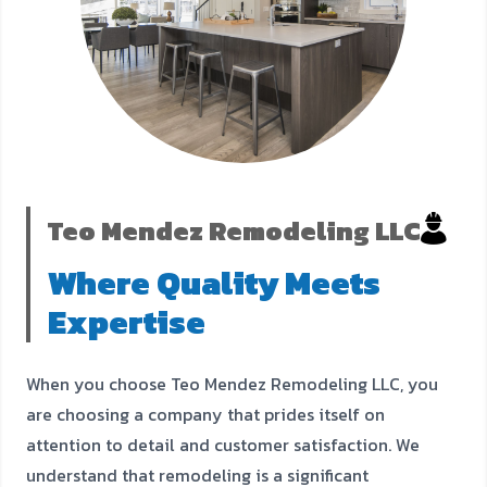
Teo Mendez Remodeling LLC
Where Quality Meets
Expertise
When you choose Teo Mendez Remodeling LLC, you
are choosing a company that prides itself on
attention to detail and customer satisfaction. We
understand that remodeling is a significant