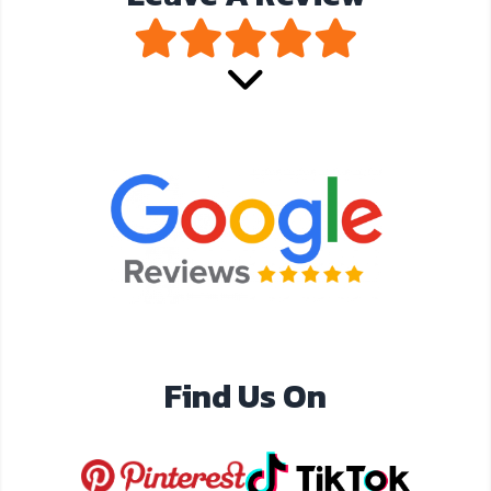
Find Us On