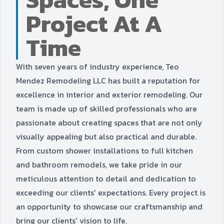
Project At A
Time
With seven years of industry experience, Teo
Mendez Remodeling LLC has built a reputation for
excellence in interior and exterior remodeling. Our
team is made up of skilled professionals who are
passionate about creating spaces that are not only
visually appealing but also practical and durable.
From custom shower installations to full kitchen
and bathroom remodels, we take pride in our
meticulous attention to detail and dedication to
exceeding our clients' expectations. Every project is
an opportunity to showcase our craftsmanship and
bring our clients' vision to life.