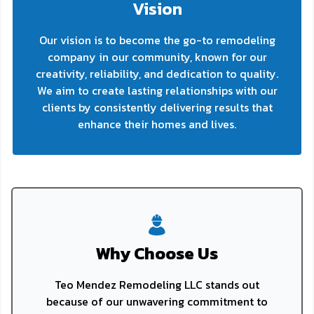
Vision
Our vision is to become the go-to remodeling
company in our community, known for our
creativity, reliability, and dedication to quality.
We aim to create lasting relationships with our
clients by consistently delivering results that
enhance their homes and lives.
Why Choose Us
Teo Mendez Remodeling LLC stands out
because of our unwavering commitment to