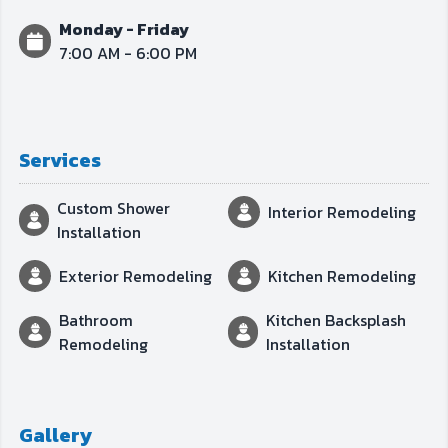
Monday - Friday
7:00 AM - 6:00 PM
Services
Custom Shower
Interior Remodeling
Installation
Exterior Remodeling
Kitchen Remodeling
Bathroom
Kitchen Backsplash
Remodeling
Installation
Gallery